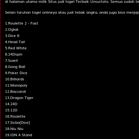
di halaman utama milik Situs
judi togel
Terbaik Unsurtoto. Semua sudah ter
Selain
taruhan togel onlineya
atau judi tebak angka, anda juga bisa menjaj
1.Roulette 2 - Fast
2.Oglok
3.Dice 6
4.Head Tail
5.Red White
6.24Dspin
7.Suwit
8.Gong Ball
9.Poker Dice
10.Billiards
11.Monopoly
12.Baccarat
13.Dragon Tiger
14.24D
15.12D
16.Roulette
17.Sicbo[Dice]
18.Niu Niu
19.IDN 4 Stand