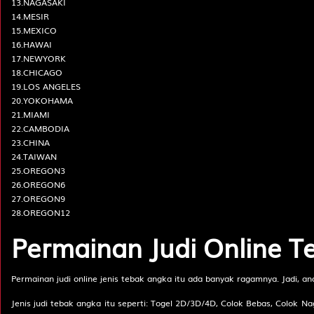
13.NAGASAKI
Deposit:
14.MESIR
jam*** |
Rp.1,950,000
suar***i |
Withdraw:
Rp.170,000
15.MEXICO
Deposit:
16.HAWAI
kama*** |
Rp.390,000
novit***ri
17.NEWYORK
Withdraw:
|
Rp.180,000
18.CHICAGO
Deposit:
uta*** |
Rp.4,660,000
19.LOS ANGELES
Withdraw:
cin*** |
20.YOKOHAMA
Rp.30,000
Deposit:
firga***ro
21.MIAMI
|
Rp.1,320,000
22.CAMBODIA
Withdraw:
23.CHINA
bana*** |
24.TAIWAN
Rp.3,430,000
Withdraw:
25.OREGON3
usa*** |
26.OREGON6
Rp.2,010,000
Withdraw:
27.OREGON9
28.OREGON12
raj*** |
Rp.2,100,000
Withdraw:
Permainan Judi Online Te
suar***i |
Rp.4,660,000
Withdraw:
Permainan
judi online
jenis tebak angka itu ada banyak ragamnya. Jadi, an
Jenis judi tebak angka itu seperti: Togel 2D/3D/4D, Colok Bebas, Colok N