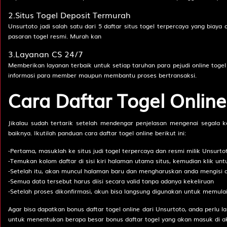
2.Situs Togel Deposit Termurah
Unsurtoto jadi salah satu dari 5 daftar situs togel terpercaya yang bia
pasaran togel resmi. Murah kan
3.Layanan CS 24/7
Memberikan layanan terbaik untuk setiap taruhan para pejudi online togel
informasi para member maupun membantu proses bertransaksi.
Cara Daftar Togel Onlin
Jikalau sudah tertarik setelah mendengar penjelasan mengenai segala 
baiknya. Ikutilah panduan cara daftar togel online berikut ini:
-Pertama, masuklah ke situs judi togel terpercaya dan resmi milik Unsurto
-Temukan kolom daftar di sisi kiri halaman utama situs, kemudian klik unt
-Setelah itu, akan muncul halaman baru dan mengharuskan anda mengisi d
-Semua data tersebut harus diisi secara valid tanpa adanya kekeliruan
-Setelah proses dikonfirmasi, akun bisa langsung digunakan untuk memulai
Agar bisa dapatkan bonus
daftar togel online
dari Unsurtoto, anda perlu l
untuk menentukan berapa besar bonus daftar togel yang akan masuk di ak