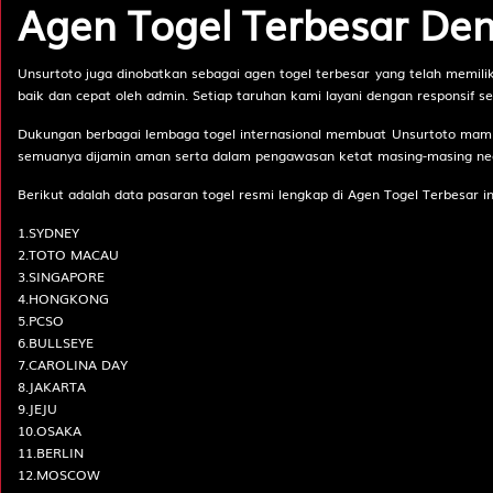
Agen Togel Terbesar De
Rp.4,880,000
Withdraw:
iswah***i |
Rp.30,000
Deposit:
mut*** |
Rp.2,690,000
Withdraw:
Unsurtoto juga dinobatkan sebagai
agen togel terbesar
yang telah memilik
iswah***i
|
Rp.130,000
baik dan cepat oleh admin. Setiap taruhan kami layani dengan responsif se
van*** |
Deposit:
Rp.1,400,000
Withdraw:
Dukungan berbagai lembaga togel internasional membuat Unsurtoto ma
zulka***in
Rp.30,000
bali*** |
| Deposit:
Rp.3,760,000
semuanya dijamin aman serta dalam pengawasan ketat masing-masing ne
Withdraw:
dim*** |
Berikut adalah data pasaran togel resmi lengkap di Agen Togel Terbesar in
Rp.160,000
anggr***an
Deposit:
|
Rp.1,040,000
Withdraw:
1.SYDNEY
gila*** |
Rp.20,000
Deposit:
2.TOTO MACAU
alm*** |
Rp.3,990,000
Withdraw:
3.SINGAPORE
anggr***an
Rp.120,000
4.HONGKONG
| Deposit:
zami*** |
Rp.2,760,000
5.PCSO
Withdraw:
rah*** |
Rp.70,000
6.BULLSEYE
Deposit:
patri*** |
7.CAROLINA DAY
Rp.4,840,000
Withdraw:
jam*** |
8.JAKARTA
Rp.20,000
Deposit:
sit*** |
9.JEJU
Rp.3,230,000
Withdraw:
10.OSAKA
harj*** |
Rp.180,000
Deposit:
11.BERLIN
novit***ri
|
Rp.3,790,000
12.MOSCOW
rah*** |
Withdraw:
Rp.100,000