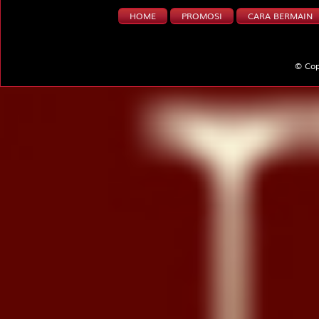
HOME
PROMOSI
CARA BERMAIN
© Cop