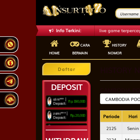
to agen togel online dengan mini live game terpercaya di indones
Info Terkini:
nar*** |
Rp.180,000
Deposit:
sito***l |
CARA
HISTORY
Rp.170,000
Deposit:
HOME
BERMAIN
NOMOR
int*** |
Rp.70,000
Deposit:
HISTORY 
Daftar
raj*** |
Rp.150,000
Deposit:
DEPOSIT
cin*** |
alm*** |
Rp.670,000
CAMBODIA P
Rp.190,000
Withdraw:
Deposit:
rah*** |
zami*** |
Rp.4,660,000
Rp.20,000
Withdraw:
Deposit:
novit***ri
novit***ri |
Periode
Hari
Rp.60,000
|
Rp.4,130,000
Deposit:
Withdraw:
2125
Senin
patri*** |
Rp.190,000
lai*** |
Deposit:
Rp.2,420,000
Withdraw:
2124
Mingg