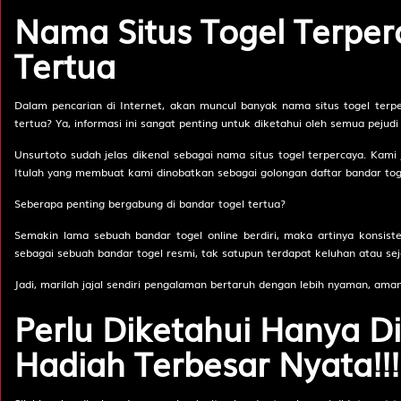
Nama Situs Togel Terper
Tertua
Dalam pencarian di Internet, akan muncul banyak nama situs togel terp
tertua? Ya, informasi ini sangat penting untuk diketahui oleh semua pejud
Unsurtoto sudah jelas dikenal sebagai nama situs togel terpercaya. Kam
Itulah yang membuat kami dinobatkan sebagai golongan daftar bandar toge
Seberapa penting bergabung di bandar togel tertua?
Semakin lama sebuah bandar togel online berdiri, maka artinya konsiste
sebagai sebuah bandar togel resmi, tak satupun terdapat keluhan atau sej
Jadi, marilah jajal sendiri pengalaman bertaruh dengan lebih nyaman, ama
Perlu Diketahui Hanya D
Hadiah Terbesar Nyata!!!