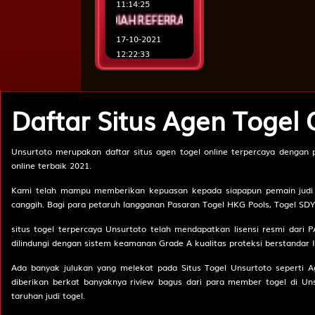
Withdraw:
Rp.30,000
11:14:25
Deposit:
* HADIAH REFERRAL 3 JUTA RUPIAH *
nad*** |
Rp.680,000
unja*** |
Withdraw:
Rp.190,000
17-10-2021
Deposit:
12:22:33
harj*** |
Rp.3,270,000
lai*** |
Withdraw:
Rp.140,000
Deposit:
unja*** |
Rp.3,700,000
purw***i |
Withdraw:
Rp.70,000
Deposit:
Daftar Situs Agen Togel
oktav***i
van*** |
|
Rp.4,000,000
Rp.10,000
Deposit:
Withdraw:
Unsurtoto
merupakan daftar situs
agen togel online terpercaya
dengan pa
bana*** |
nam*** |
Rp.70,000
Rp.4,690,000
Deposit:
online terbaik 2021.
Withdraw:
kama***
Kami telah mampu memberikan kepuasan kepada siapapun pemain judi toge
usa*** |
Rp.3,020,000
|
Rp.120,000
Withdraw:
canggih. Bagi para petaruh langganan Pasaran Togel HKG Pools, Togel SDY P
Deposit:
dama*** |
Rp.3,890,000
mut*** |
situs togel terpercaya
Unsurtoto telah mendapatkan lisensi resmi dari 
Withdraw:
Rp.10,000
Deposit:
dilindungi dengan sistem keamanan Grade A kualitas proteksi berstandar I
ver*** |
Rp.4,030,000
uta*** |
Withdraw:
Rp.60,000
Ada banyak julukan yang melekat pada Situs Togel Unsurtoto seperti 
Deposit:
diberikan berkat banyaknya riview bagus dari para member togel di Un
tam*** |
Rp.4,500,000
oktav***i
Withdraw:
taruhan judi togel.
|
Rp.170,000
Deposit:
gila*** |