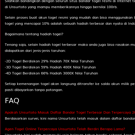
Silahkan bandingkan dengan seluruh situs bandar togel resmi di Internet
di Unsurtoto yang mampu memberikannya hingga bernilai 100rb.
Selain proses buat akun togel resmi yang mudah dan bisa menggunakan be
togel yang mencapai 10% adalah sebuah hadiah terbesar dan nyata di Ind
Bagaimana tentang hadiah togel?
Tenang saja, selain hadiah togel terbesar maka anda juga bisa rasakan mu
didapatkan dari jenis-jenis taruhan:
-2D Togel Berdiskon 29% Hadiah 70X Nilai Taruhan
-3D Togel Berdiskon 59% Hadiah 400X Nilai Taruhan
-4D Togel Berdiskon 66% Hadiah 3000X Nilai Taruhan
Setiap kemenangan togel akan langsung ditransfer ke saldo akun milik pe
pasti dibayarkan tanpa potongan.
FAQ
Apakah Unsurtoto Masuk Daftar Bandar Togel Terbesar Dan Terpercaya 2
Berdasarkan survei, kini nama Unsurtoto telah masuk dalam daftar bandar 
Agen Togel Online Terpercaya Unsurtoto Telah Berdiri Berapa Lama?
Unsurtoto kini sudah memasuki usia belasan tahun berdiri sebagai Agen 