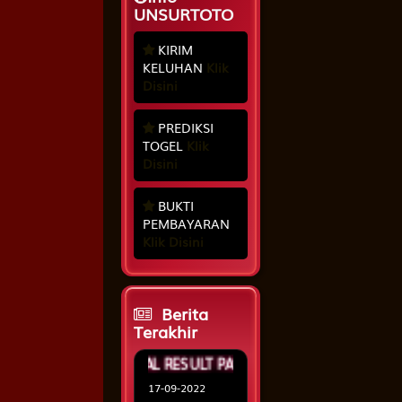
UNSURTOTO
iswah***i
sab*** |
Rp.30,000
|
Rp.2,110,000
Deposit:
Withdraw:
KIRIM
KELUHAN
Klik
sit*** |
Rp.90,000
purw***i |
Deposit:
Rp.3,940,000
Disini
Withdraw:
koko***u
koko***u
|
Rp.140,000
PREDIKSI
|
Rp.4,520,000
Deposit:
Withdraw:
TOGEL
Klik
nad*** |
Disini
Rp.70,000
perm*** |
Deposit:
Rp.3,640,000
Withdraw:
par*** |
BUKTI
Rp.140,000
par*** |
Deposit:
Rp.2,230,000
Withdraw:
PEMBAYARAN
gal*** |
Klik Disini
Rp.10,000
rah*** |
Deposit:
Rp.4,500,000
Withdraw:
ell*** |
Rp.190,000
iswah***i
Deposit:
|
Rp.3,870,000
Berita
Withdraw:
usa*** |
Rp.170,000
Terakhir
Deposit:
dim*** |
Rp.1,170,000
Withdraw:
ver*** |
* JADWAL RESULT PASARAN TOGEL *
Rp.190,000
Deposit:
maya***i
17-09-2022
|
Rp.4,180,000
jasm*** |