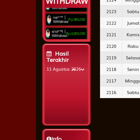
WITHDRAW
firga***ro
nar*** |
|
Rp.130,000
Rp.940,000
Withdraw:
Deposit:
2123
Sabtu
sito***l |
tam*** |
Rp.4,830,000
Rp.90,000
2122
Jumat
Withdraw:
Deposit:
gal*** |
2121
Kamis
nam*** |
Rp.1,850,000
Rp.10,000
Withdraw:
Deposit:
2120
Rabu
ani*** |
ani*** |
Rp.1,780,000
Rp.10,000
Withdraw:
Hasil
Deposit:
2119
Selasa
Terakhir
sab*** |
maya***i
Rp.4,990,000
Withdraw:
|
Rp.180,000
11 Agustus 2026
2118
Senin
Deposit:
sil*** |
Rp.3,690,000
Withdraw:
sil*** |
FLORIDAEVE
2117
Mingg
Rp.130,000
Deposit:
2434
zulka***in
2116
Sabtu
|
Rp.270,000
perm*** |
Rp.40,000
Withdraw:
CALIFORNIA
Deposit:
5383
ell*** |
bali*** |
Rp.4,800,000
Rp.150,000
Withdraw:
Deposit:
KENTUCKYEVE
jasm*** |
7833
dama*** |
Rp.450,000
Rp.90,000
Withdraw:
Deposit:
KENTUCKYMID
int*** |
usa*** |
Rp.1,780,000
Info
Rp.190,000
Withdraw:
3677
Deposit: