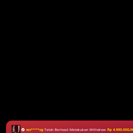
wx****vg
Telah Berhasil Melakukan Withdraw
Rp 4.990.000,0