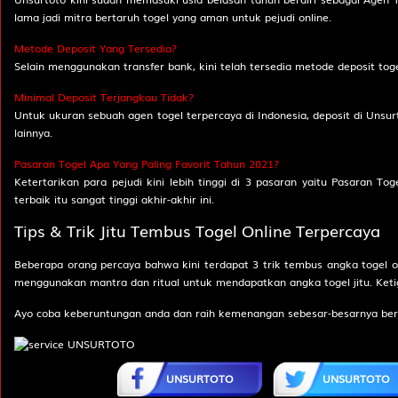
lama jadi mitra bertaruh togel yang aman untuk pejudi online.
Metode Deposit Yang Tersedia?
Selain menggunakan transfer bank, kini telah tersedia metode deposit tog
Minimal Deposit Terjangkau Tidak?
Untuk ukuran sebuah agen togel terpercaya di Indonesia, deposit di Unsur
lainnya.
Pasaran Togel Apa Yang Paling Favorit Tahun 2021?
Ketertarikan para pejudi kini lebih tinggi di 3 pasaran yaitu Pasaran 
terbaik itu sangat tinggi akhir-akhir ini.
Tips & Trik Jitu Tembus Togel Online Terpercaya
Beberapa orang percaya bahwa kini terdapat 3 trik tembus angka togel o
menggunakan mantra dan ritual untuk mendapatkan angka togel jitu. Keti
Ayo coba keberuntungan anda dan raih kemenangan sebesar-besarnya ber
UNSURTOTO
UNSURTOTO