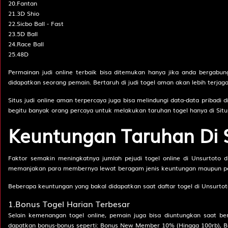
20.Fantan
21.3D Shio
22.Sicbo Ball - Fast
23.5D Ball
24.Race Ball
25.48D
Permainan judi online terbaik bisa ditemukan hanya jika anda bergabung 
didapatkan seorang pemain. Bertaruh di judi togel aman akan lebih terjag
Situs judi online aman terpercaya juga bisa melindungi data-data pribadi 
begitu banyak orang percaya untuk melakukan taruhan togel hanya di Situ
Keuntungan Taruhan Di Si
Faktor semakin meningkatnya jumlah pejudi
togel online
di Unsurtoto di
memanjakan para membernya lewat beragam jenis keuntungan maupun pe
Beberapa keuntungan yang bakal didapatkan saat daftar togel di Unsurtoto
1.Bonus Togel Harian Terbesar
Selain kemenangan togel online, pemain juga bisa diuntungkan saat ber
dapatkan bonus-bonus seperti: Bonus New Member 10% (Hingga 100rb), Bon